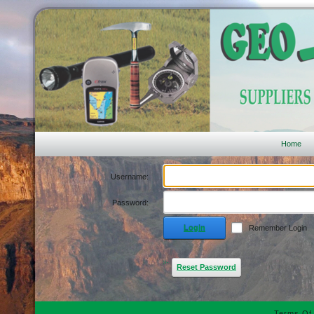
Home
Username:
Password:
Login
Remember Login
Reset Password
Terms Of