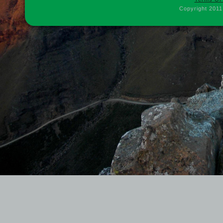
Copyright 2011