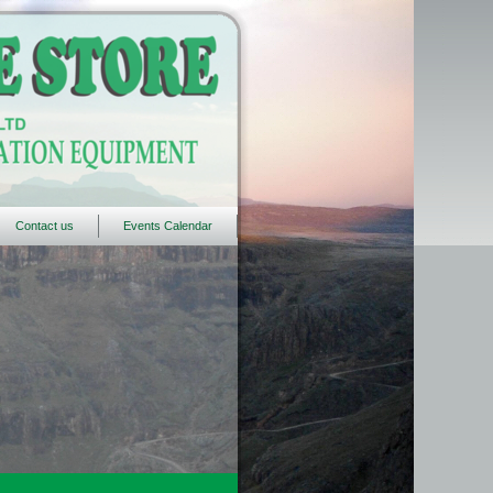
Contact us
Events Calendar