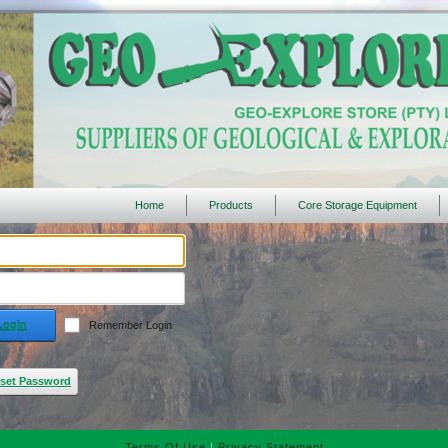
Home
Products
Core Storage Equipment
Login
Remember Login
set Password
Terms Of Use
|
Privacy Statement