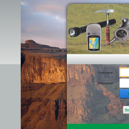
Username:
Password:
Re