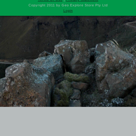
Copyright 2011 by Geo Explore Store Pty Ltd
Login