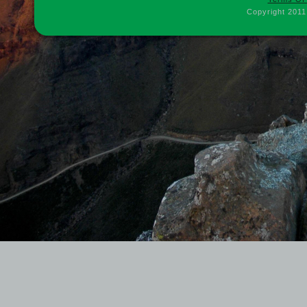
Copyright 2011