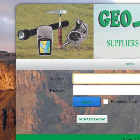
Home
Username:
Password:
Login
Remember Login
Reset Password
Terms Of