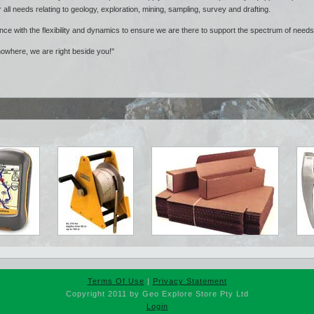
r all needs relating to geology, exploration, mining, sampling, survey and drafting.
nce with the flexibility and dynamics to ensure we are there to support the spectrum of need
nowhere, we are right beside you!"
Terms Of Use
|
Privacy Statement
Copyright 2011 by Geo Explore Store Pty Ltd
Login