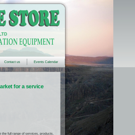
Contact us
Events Calendar
rket for a service
the full range of services, products,