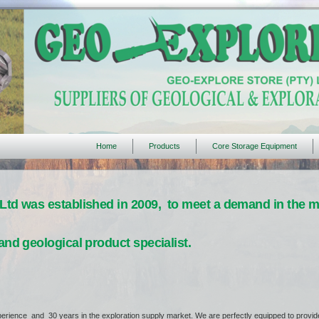
Home
Products
Core Storage Equipment
Ltd was established in 2009, to meet a demand in the ma
and geological product specialist.
erience and 30 years in the exploration supply market. We are perfectly equipped to provide 