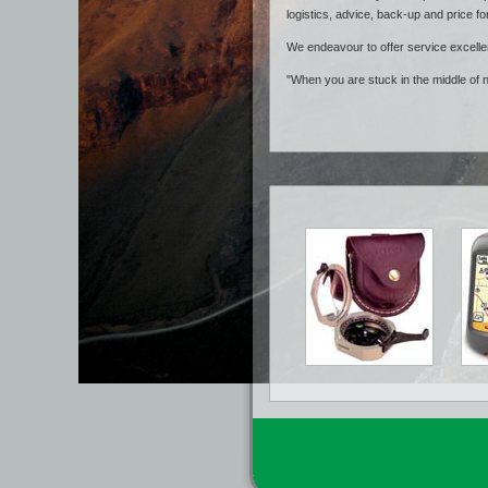
logistics, advice, back-up and price fo
We endeavour to offer service excelle
"When you are stuck in the middle of 