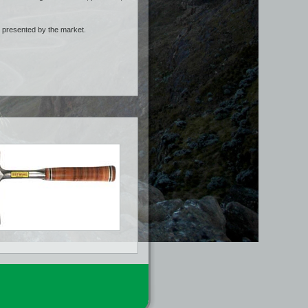
s presented by the market.