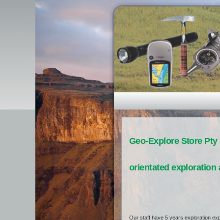
Geo-Explore Store Pty 
orientated exploration 
Our staff have 5 years exploration exp