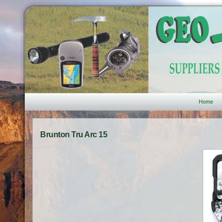
Home
Brunton Tru Arc 15