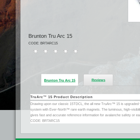
Brunton Tru Arc 15
CODE: BRTARC15
Reviews
Brunton Tru Arc 15
TruArc™ 15 Product Description
Drawing upon our classic 15TDCL, the all new TruArc™ 15 is upgraded wi
system with Ever-North™ rare earth magnets. The luminous, high-visibilit
gives fast and accurate reference information for avalanche safety or ea
CODE: BRTARC15