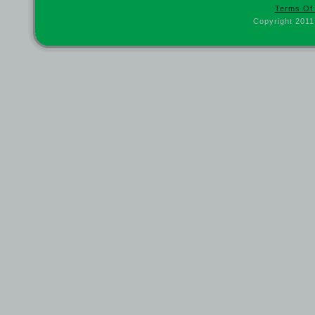
Terms Of
Copyright 2011