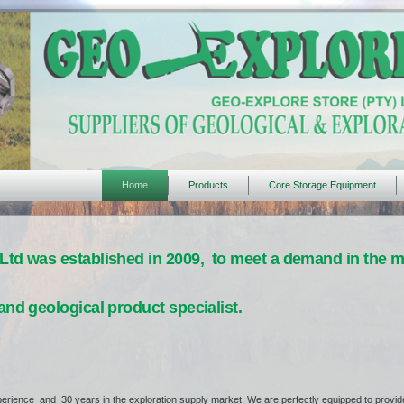
Home
Products
Core Storage Equipment
Ltd was established in 2009, to meet a demand in the ma
and geological product specialist.
erience and 30 years in the exploration supply market. We are perfectly equipped to provide 