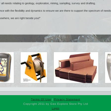
r all needs relating to geology, exploration, mining, sampling, survey and drafting.
nce with the flexibility and dynamics to ensure we are there to support the spectrum of need
nowhere, we are right beside you!"
Terms Of Use
|
Privacy Statement
Copyright 2011 by Geo Explore Store Pty Ltd
Login