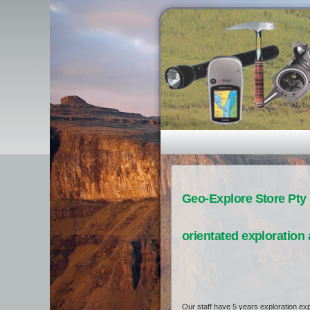
Geo-Explore Store Pty 
orientated exploration 
Our staff have 5 years exploration exp