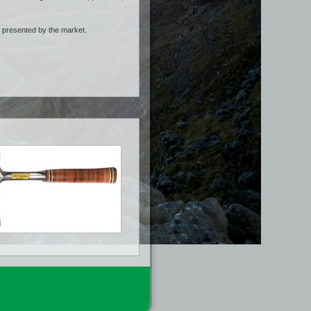
s presented by the market.