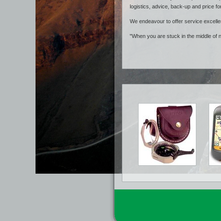
logistics, advice, back-up and price fo
We endeavour to offer service excelle
"When you are stuck in the middle of 