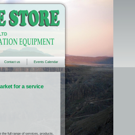
Contact us
Events Calendar
rket for a service
the full range of services, products,