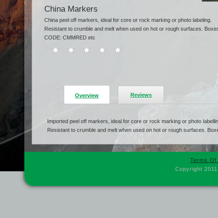
China Markers
China peel off markers, ideal for core or rock marking or photo labeling.
Resistant to crumble and melt when used on hot or rough surfaces. Boxes 
CODE: CMMRED etc
Reviews
Overview
Imported peel off markers, ideal for core or rock marking or photo labelli
Resistant to crumble and melt when used on hot or rough surfaces. Boxe
Terms Of
Copyright 2011