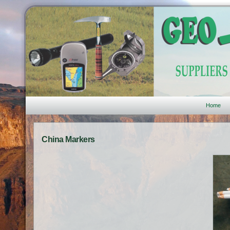
Home
China Markers