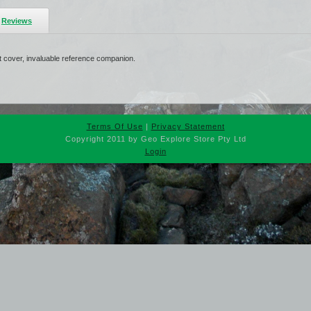
Reviews
ft cover, invaluable reference companion.
Terms Of Use
|
Privacy Statement
Copyright 2011 by Geo Explore Store Pty Ltd
Login