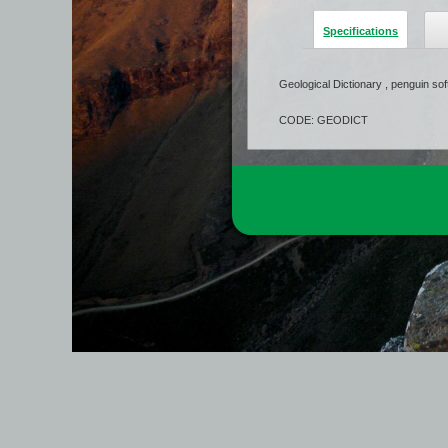
Specifications
Geological Dictionary , penguin so
CODE: GEODICT