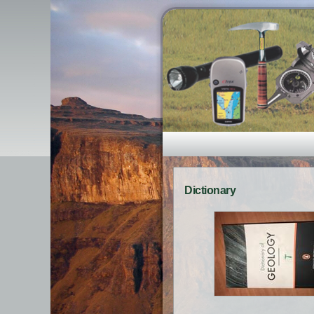
Dictionary