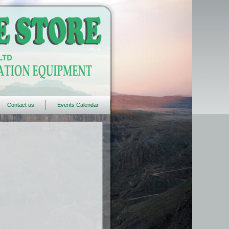
Contact us
Events Calendar