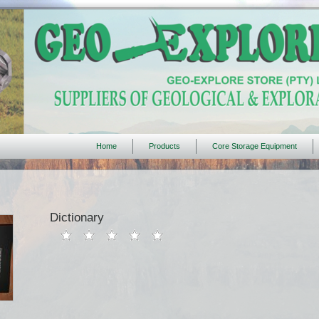
Home
Products
Core Storage Equipment
Dictionary