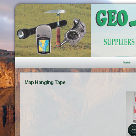
Home
Map Hanging Tape