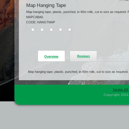
Map Hanging Tape
Map hanging tape, plastic, punched, in 40m rolls, cut to size as require
MAPCABA0.
CODE: HANGTMAP
Reviews
Overview
Map hanging tape, plastic, punched, in 40m rolls, cut to size as required.
Terms Of
Copyright 2011