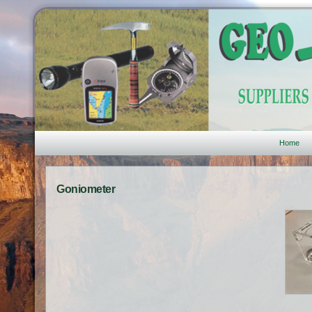
Home
Goniometer