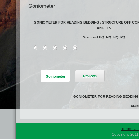
Goniometer
GONIOMETER FOR READING BEDDING / STRUCTURE OFF COR
ANGLES.
Standard BQ, NQ, HQ, PQ
Reviews
Goniometer
GONIOMETER FOR READING BEDDING 
Stan
Terms Of
Copyright 2011