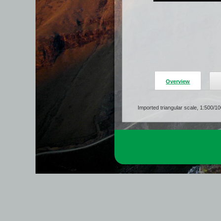
Overview
Imported triangular scale, 1:500/