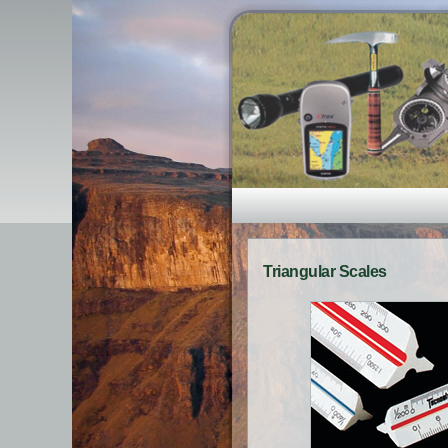
Triangular Scales