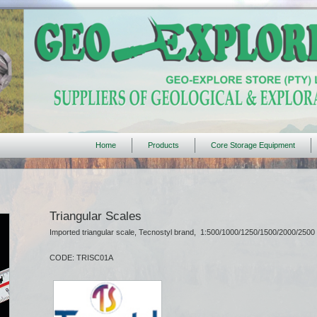
Home
Products
Core Storage Equipment
Triangular Scales
Imported triangular scale, Tecnostyl brand, 1:500/1000/1250/1500/2000/2500
CODE: TRISC01A