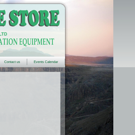
Contact us
Events Calendar