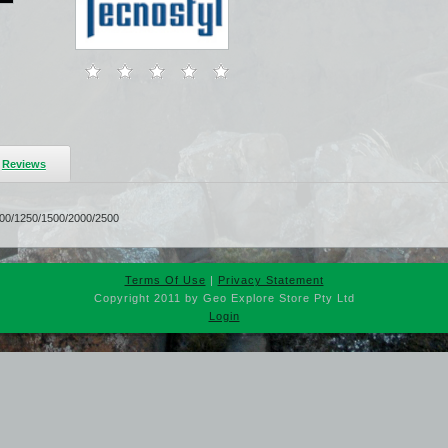
Reviews
1000/1250/1500/2000/2500
Terms Of Use
|
Privacy Statement
Copyright 2011 by Geo Explore Store Pty Ltd
Login