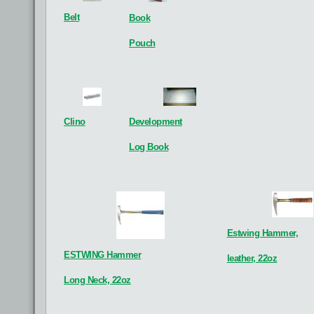
Belt
Book
XRF Analyser
Goniometer
See details
See details
Pouch
G
Development
Clino
Log Book
Estwing Hammer,
ESTWING Hammer
leather, 22oz
Long Neck, 22oz