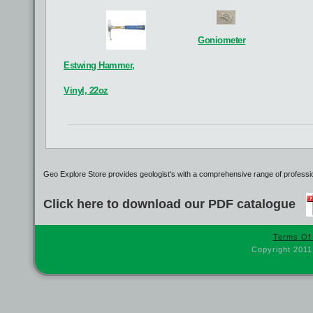
Breitcocla
Breitgekom
B
See details
Goniometer
See details
Estwing Hammer,
Vinyl, 22oz
Geo Explore Store provides geologist's with a comprehensive range of profession
Click here to download our PDF catalogue
Terms Of
Copyright 2011
Steel Protractor
Paper
See details
See details