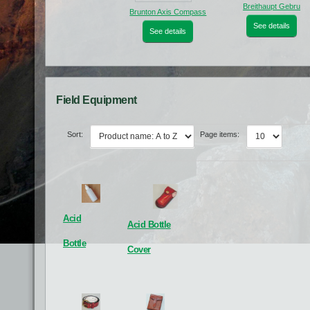
Breithaupt Gebru
Brunton Axis Compass
See details
See details
Field Equipment
Sort:
Page items:
Photo white board
Roller Logging Tables
Acid
Acid Bottle
See details
See details
Bottle
Cover