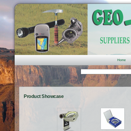
Home
Product Showcase